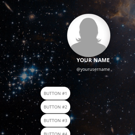
YOUR NAME
@yourusername
BUTTON #1
BUTTON #2
BUTTON #3
BUTTON #4